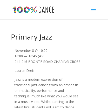
Primary Jazz
November 8 @ 10:00
10:00 — 10:45
(45′)
244-246 BRONTE ROAD CHARING CROSS
Lauren Dreis
Jazz is a modern expression of
traditional jazz dancing with an emphasis
on musicality, performance and
technique, much like what you would see
in a music video. Whilst dancing to the
latest hits, students will learn to dance