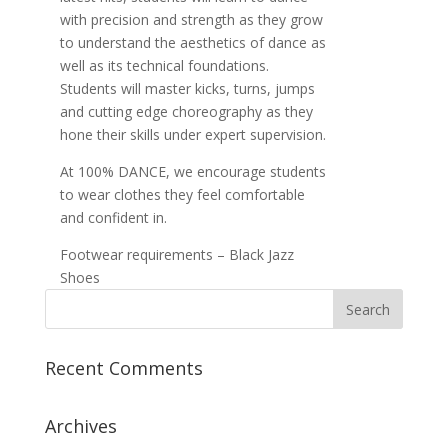
with precision and strength as they grow
to understand the aesthetics of dance as
well as its technical foundations.
Students will master kicks, turns, jumps
and cutting edge choreography as they
hone their skills under expert supervision.
At 100% DANCE, we encourage students
to wear clothes they feel comfortable
and confident in.
Footwear requirements – Black Jazz
Shoes
Recent Comments
Archives