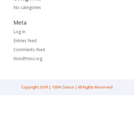
No categories
Meta
Log in
Entries feed
Comments feed
WordPress.org
Copyright 2019 | 100% Dance | All Rights Reserved