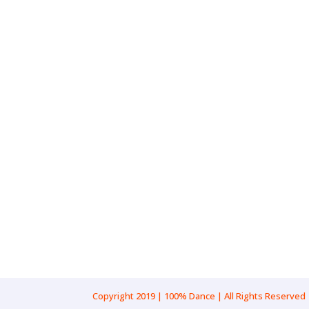
Gender: Female
Pronouns: She/Her
Age Range: 20-23
Location: New South Wales, Sydn
Cultural Background: Caucasian
Copyright 2019 | 100% Dance | All Rights Reserved