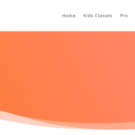
Home
Kids Classes
Pro