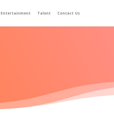
Entertainment
Talent
Contact Us