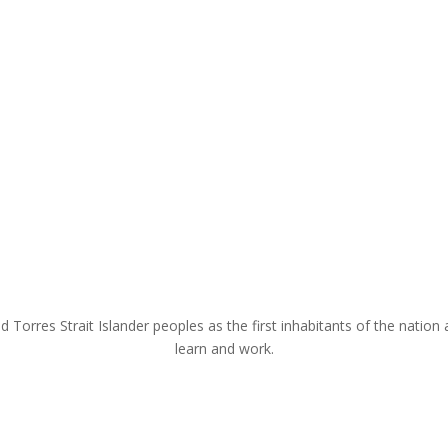
rres Strait Islander peoples as the first inhabitants of the nation a
learn and work.