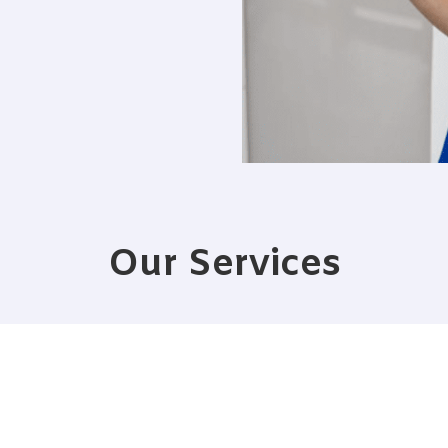
Our Services
PRO COURSE
ENTERTAINMEN