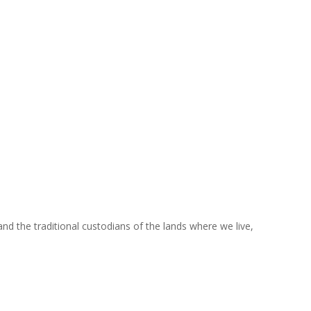
nd the traditional custodians of the lands where we live,