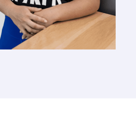
T
TALENT