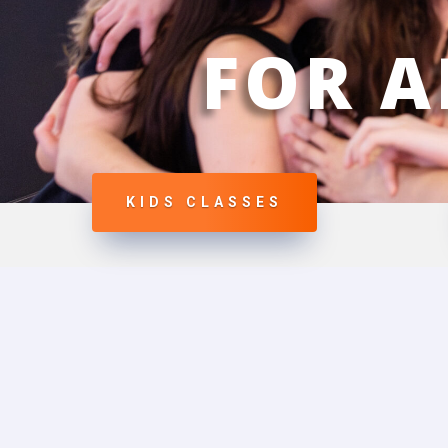
FOR A
KIDS CLASSES