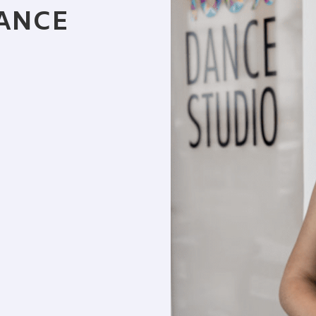
DANCE