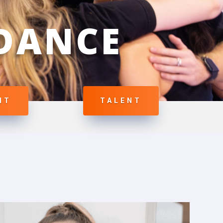
 DANCE
NT
TALENT