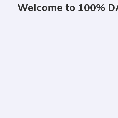
Welcome to 100% 