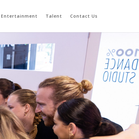
Entertainment
Talent
Contact Us