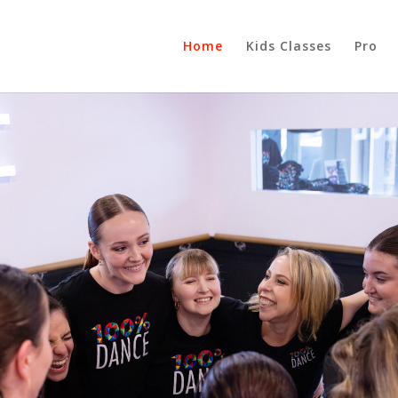
Home
Kids Classes
Pro