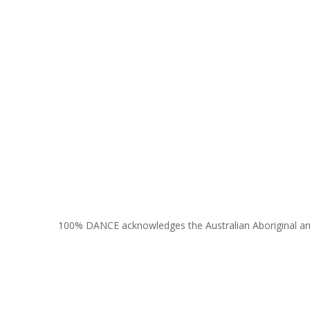
100% DANCE acknowledges the Australian Aboriginal and To