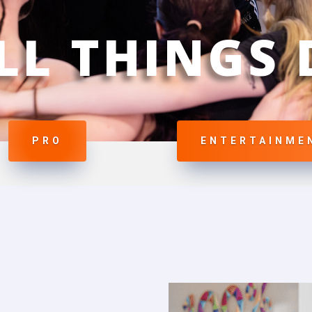
LL THINGS
PRO
ENTERTAINME