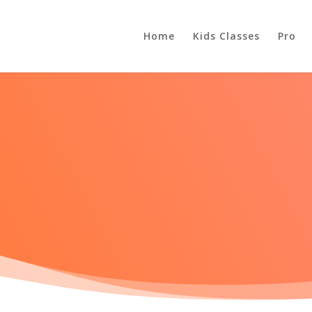
Home
Kids Classes
Pro