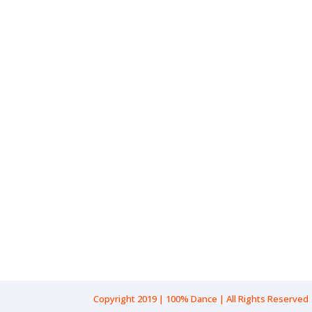
Gender: Female
Pronouns: She/Her
Age Range: 19-22
Location: New South Wales, Sydn
Cultural Background: Mediterran
Copyright 2019 | 100% Dance | All Rights Reserved