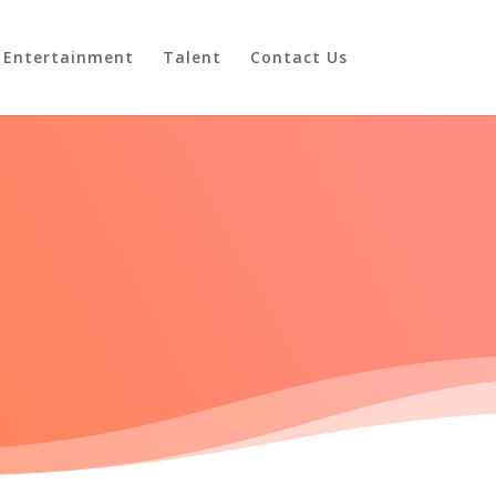
Entertainment
Talent
Contact Us