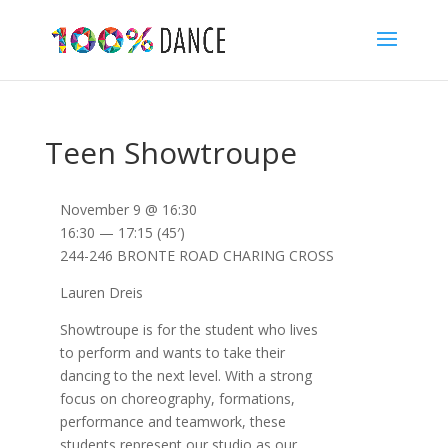
Teen Showtroupe
November 9 @ 16:30
16:30 — 17:15
(45′)
244-246 BRONTE ROAD CHARING CROSS
Lauren Dreis
Showtroupe is for the student who lives
to perform and wants to take their
dancing to the next level. With a strong
focus on choreography, formations,
performance and teamwork, these
students represent our studio as our