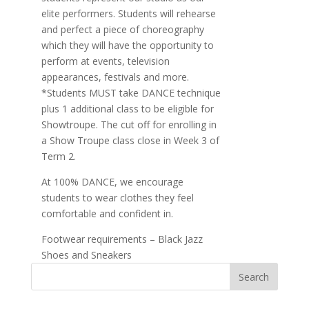
elite performers. Students will rehearse
and perfect a piece of choreography
which they will have the opportunity to
perform at events, television
appearances, festivals and more.
*Students MUST take DANCE technique
plus 1 additional class to be eligible for
Showtroupe. The cut off for enrolling in
a Show Troupe class close in Week 3 of
Term 2.
At 100% DANCE, we encourage
students to wear clothes they feel
comfortable and confident in.
Footwear requirements – Black Jazz
Shoes and Sneakers