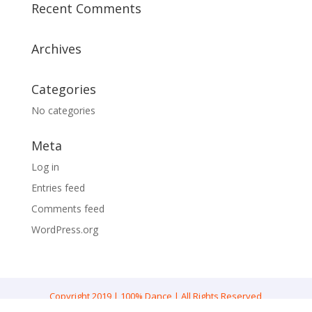
Recent Comments
Archives
Categories
No categories
Meta
Log in
Entries feed
Comments feed
WordPress.org
Copyright 2019 | 100% Dance | All Rights Reserved