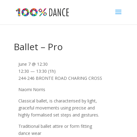
Ballet – Pro
June 7 @ 12:30
12:30 — 13:30
(1h)
244-246 BRONTE ROAD CHARING CROSS
Naomi Norris
Classical ballet, is characterised by light,
graceful movements using precise and
highly formalised set steps and gestures.
Traditional ballet attire or form fitting
dance wear