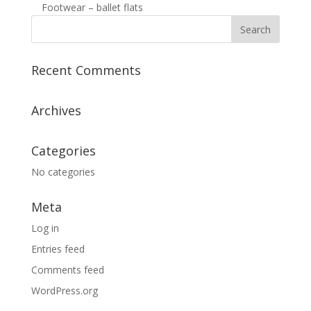
Footwear – ballet flats
Recent Comments
Archives
Categories
No categories
Meta
Log in
Entries feed
Comments feed
WordPress.org