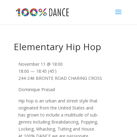
Elementary Hip Hop
November 11 @ 18:00
18:00 — 18:45
(45′)
244-246 BRONTE ROAD CHARING CROSS
Dominique Prasad
Hip hop is an urban and street style that
originated from the United States and
has grown to include a multitude of sub-
genres including Breakdancing, Popping,
Locking, Whacking, Tutting and House.
At 100% DANCE we are passionate