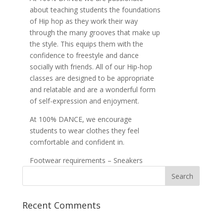
about teaching students the foundations
of Hip hop as they work their way
through the many grooves that make up
the style. This equips them with the
confidence to freestyle and dance
socially with friends. All of our Hip-hop
classes are designed to be appropriate
and relatable and are a wonderful form
of self-expression and enjoyment.
At 100% DANCE, we encourage
students to wear clothes they feel
comfortable and confident in.
Footwear requirements – Sneakers
Recent Comments