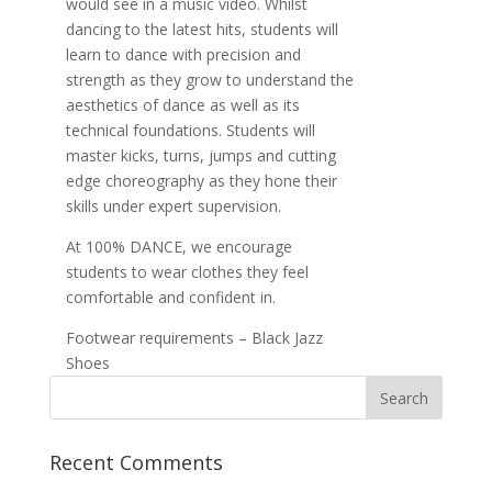
would see in a music video. Whilst
dancing to the latest hits, students will
learn to dance with precision and
strength as they grow to understand the
aesthetics of dance as well as its
technical foundations. Students will
master kicks, turns, jumps and cutting
edge choreography as they hone their
skills under expert supervision.
At 100% DANCE, we encourage
students to wear clothes they feel
comfortable and confident in.
Footwear requirements – Black Jazz
Shoes
Recent Comments