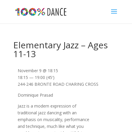
Elementary Jazz – Ages
11-13
November 9 @ 18:15
18:15 — 19:00
(45′)
244-246 BRONTE ROAD CHARING CROSS
Dominique Prasad
Jazz is a modern expression of
traditional jazz dancing with an
emphasis on musicality, performance
and technique, much like what you