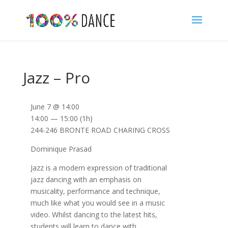
Jazz – Pro
June 7 @ 14:00
14:00 — 15:00
(1h)
244-246 BRONTE ROAD CHARING CROSS
Dominique Prasad
Jazz is a modern expression of traditional
jazz dancing with an emphasis on
musicality, performance and technique,
much like what you would see in a music
video. Whilst dancing to the latest hits,
students will learn to dance with