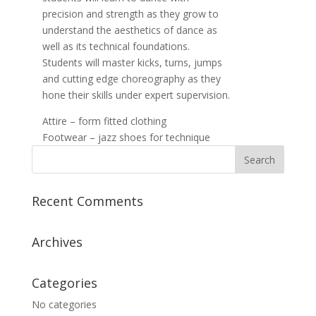
precision and strength as they grow to
understand the aesthetics of dance as
well as its technical foundations.
Students will master kicks, turns, jumps
and cutting edge choreography as they
hone their skills under expert supervision.
Attire – form fitted clothing
Footwear – jazz shoes for technique
Recent Comments
Archives
Categories
No categories