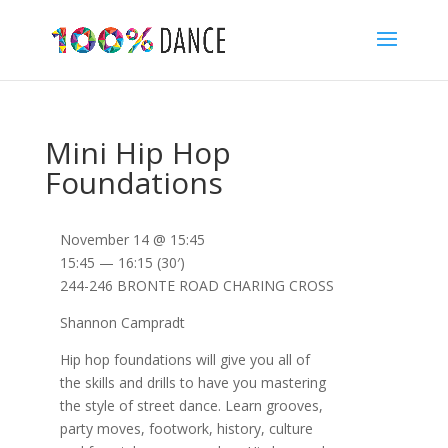
Mini Hip Hop
Foundations
November 14 @ 15:45
15:45 — 16:15
(30′)
244-246 BRONTE ROAD CHARING CROSS
Shannon Campradt
Hip hop foundations will give you all of
the skills and drills to have you mastering
the style of street dance. Learn grooves,
party moves, footwork, history, culture