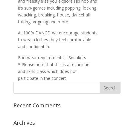
and freestyle as you explore Hip hop and
it’s sub-genres including popping, locking,
waacking, breaking, house, dancehall,
tutting, voguing and more.
At 100% DANCE, we encourage students
to wear clothes they feel comfortable
and confident in.
Footwear requirements – Sneakers
* Please note that this is a technique
and skills class which does not
participate in the concert
Recent Comments
Archives