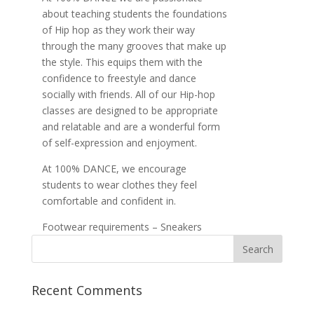
about teaching students the foundations
of Hip hop as they work their way
through the many grooves that make up
the style. This equips them with the
confidence to freestyle and dance
socially with friends. All of our Hip-hop
classes are designed to be appropriate
and relatable and are a wonderful form
of self-expression and enjoyment.
At 100% DANCE, we encourage
students to wear clothes they feel
comfortable and confident in.
Footwear requirements – Sneakers
Recent Comments