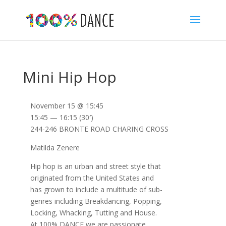
Mini Hip Hop
November 15 @ 15:45
15:45 — 16:15
(30′)
244-246 BRONTE ROAD CHARING CROSS
Matilda Zenere
Hip hop is an urban and street style that
originated from the United States and
has grown to include a multitude of sub-
genres including Breakdancing, Popping,
Locking, Whacking, Tutting and House.
At 100% DANCE we are passionate