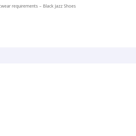
twear requirements – Black Jazz Shoes