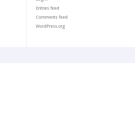
Entries feed
Comments feed
WordPress.org