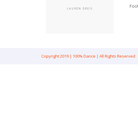
Foo
LAUREN DREIS
Copyright 2019 | 100% Dance | All Rights Reserved