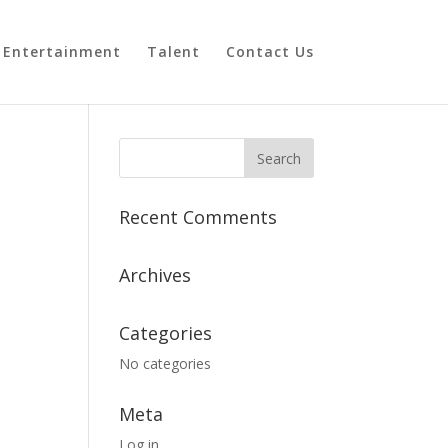
Entertainment
Talent
Contact Us
Recent Comments
Archives
Categories
No categories
Meta
Log in