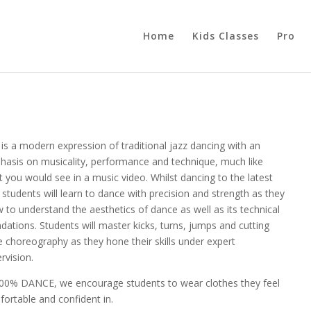
Home
Kids Classes
Pro
 is a modern expression of traditional jazz dancing with an
asis on musicality, performance and technique, much like
 you would see in a music video. Whilst dancing to the latest
, students will learn to dance with precision and strength as they
 to understand the aesthetics of dance as well as its technical
dations. Students will master kicks, turns, jumps and cutting
 choreography as they hone their skills under expert
rvision.
100% DANCE, we encourage students to wear clothes they feel
ortable and confident in.