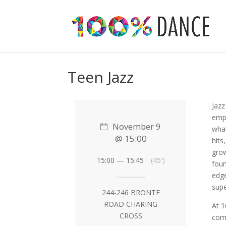
Teen Jazz
Jazz
emph
November 9
what
@ 15:00
hits
grow
15:00 — 15:45
(45′)
foun
edge
supe
244-246 BRONTE
ROAD CHARING
At 
CROSS
comf