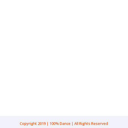
Gender: Male
Pronouns: He/Him
Age Range: 8-10
Location: New South Wales, Sydney
Cultural Background: Caucasian
Copyright 2019 | 100% Dance | All Rights Reserved