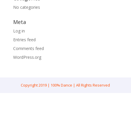
No categories
Meta
Log in
Entries feed
Comments feed
WordPress.org
Copyright 2019 | 100% Dance | All Rights Reserved